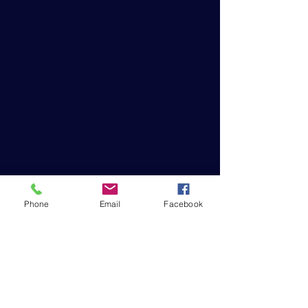
Phone
Email
Facebook