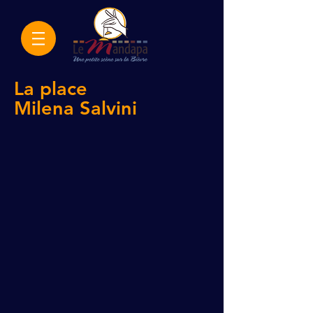
La place
Milena
Salvini