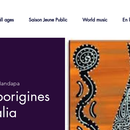
ll ages
Saison Jeune Public
World music
En 
Mandapa
borigines
alia