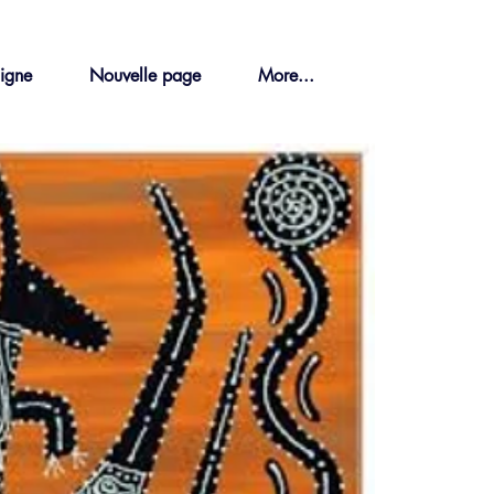
ligne
Nouvelle page
More...