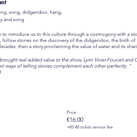
ent
ing, song, didgeridoo, hang;
ory and song
n to introduce us to this culture through a cosmogony with a st
, follow stories on the discovery of the didgeridoo, the birth o
Pleiades, then a story proclaiming the value of water and its sha
 brought real added value to the show, Lynn Vivier-Foucart and 
heir ways of telling stories complement each other perfectly. "
d
Price
ts of the 13th arrondissement, retirees, job seekers, students ..
€16.00
+€0.40 ticket service fee
le + wearing a compulsory mask