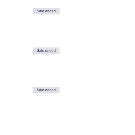
Sale ended
event.
Sale ended
Sale ended