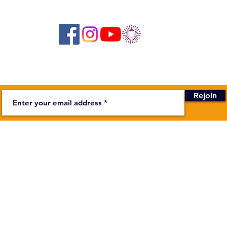
Suivez-nous sur les réseaux sociaux :
Newsletter
Rejoin
BUSINESS
stage on the Bièvre
Secretariat
Monday to F
00
In addition
ndapa.fr
more about
Theater :