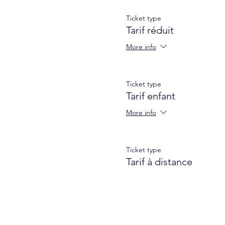
Remote rate: 9 €
Ticket type
A username + password to c
Tarif réduit
More info
Ticket type
Tarif enfant
More info
Ticket type
Tarif à distance