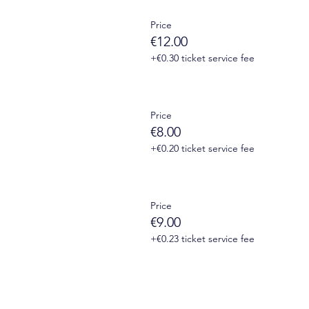
Price
onnect to Zoom will be sent to you by email 1 day before the 
€12.00
+€0.30 ticket service fee
Price
€8.00
+€0.20 ticket service fee
Price
€9.00
+€0.23 ticket service fee