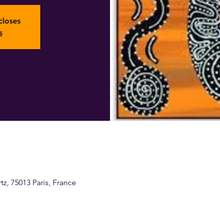
closes
s
z, 75013 Paris, France