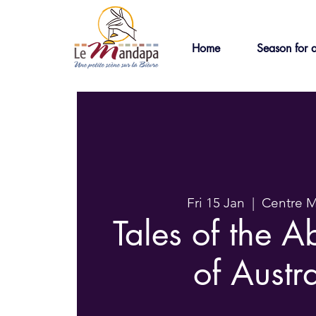
Home
Season for a
Fri 15 Jan
  |  
Centre 
Tales of the A
of Austr