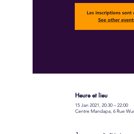
Les inscriptions sont 
See other event
Heure et lieu
15 Jan 2021, 20:30 – 22:00
Centre Mandapa, 6 Rue Wurt