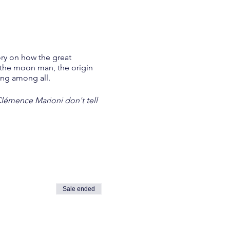
ory on how the great
f the moon man, the origin
ring among all.
Clémence Marioni don't tell
Sale ended
.)