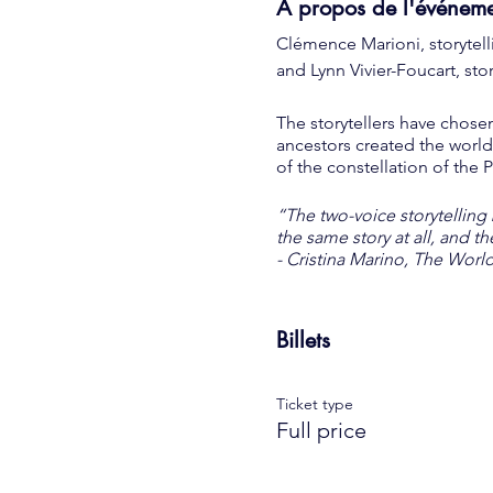
À propos de l'événem
Clémence Marioni, storytell
and Lynn Vivier-Foucart, st
The storytellers have chose
ancestors created the world
of the constellation of the 
“The two-voice storytelling
the same story at all, and t
- Cristina Marino, The Worl
-----
Billets
Prices on site:
16 € - Full price
Ticket type
€ 12 - Reduced price (residen
Full price
8 € - Child rate
COVID-19: limit of 50 peop